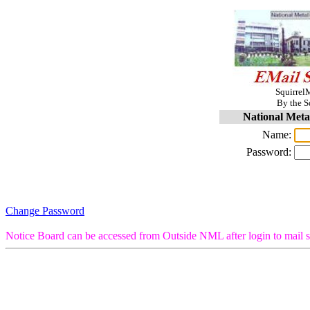
SquirrelM
By the S
National Meta
Name:
Password:
Change Password
Notice Board can be accessed from Outside NML after login to mail s